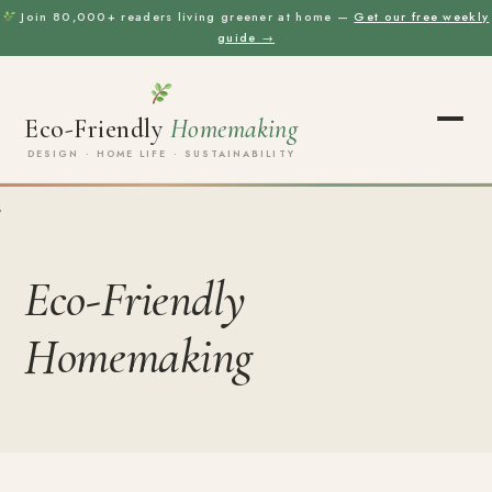
Join 80,000+ readers living greener at home —
Get our free weekly
guide →
Eco-Friendly
Homemaking
DESIGN · HOME LIFE · SUSTAINABILITY
Eco-Friendly
Homemaking