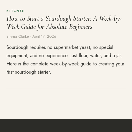
KITCHEN
How to Start a Sourdough Starter: A Week-by-
Week Guide for Absolute Beginners
Emma Clarke · April 17, 2026
Sourdough requires no supermarket yeast, no special
equipment, and no experience. Just flour, water, and a jar.
Here is the complete week-by-week guide to creating your
first sourdough starter.