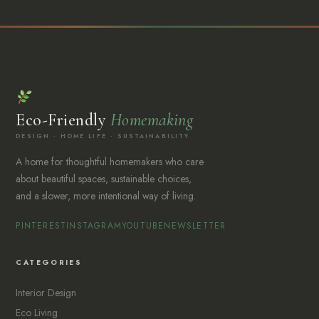
Eco-Friendly
Homemaking
DESIGN · HOME LIFE · SUSTAINABILITY
A home for thoughtful homemakers who care
about beautiful spaces, sustainable choices,
and a slower, more intentional way of living.
PINTEREST
INSTAGRAM
YOUTUBE
NEWSLETTER
CATEGORIES
Interior Design
Eco Living