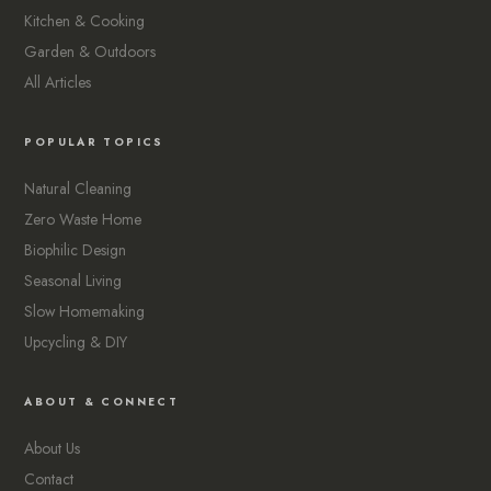
Kitchen & Cooking
Garden & Outdoors
All Articles
POPULAR TOPICS
Natural Cleaning
Zero Waste Home
Biophilic Design
Seasonal Living
Slow Homemaking
Upcycling & DIY
ABOUT & CONNECT
About Us
Contact