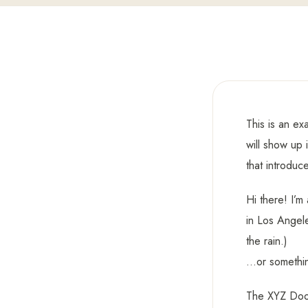
This is an ex
will show up 
that introduce
Hi there! I’m
in Los Angele
the rain.)
…or something
The XYZ Dooh