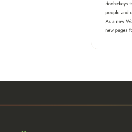
doohickeys t
people and d
As a new Wo
new pages fo