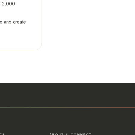
er 2,000
ge and create
CS
ABOUT & CONNECT