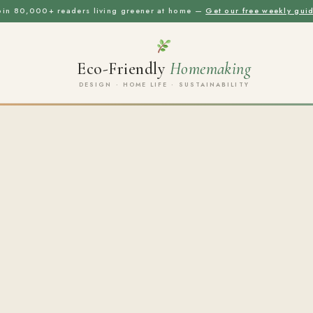
oin 80,000+ readers living greener at home —
Get our free weekly gui
Eco-Friendly
Homemaking
DESIGN · HOME LIFE · SUSTAINABILITY