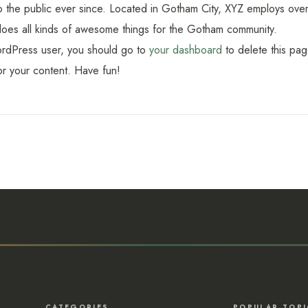
o the public ever since. Located in Gotham City, XYZ employs ov
oes all kinds of awesome things for the Gotham community.
rdPress user, you should go to
your dashboard
to delete this pa
r your content. Have fun!
CATEGORIES
POPULAR TOPI