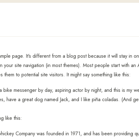
ample page. It’s different from a blog post because it will stay in 
in your site navigation (in most themes). Most people start with a
s them to potential site visitors. It might say something like this:
 a bike messenger by day, aspiring actor by night, and this is my web
s, have a great dog named Jack, and I like piña coladas. (And gett
 like this:
ickey Company was founded in 1971, and has been providing qua