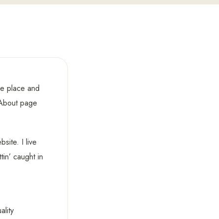
one place and
n About page
site. I live
in’ caught in
lity