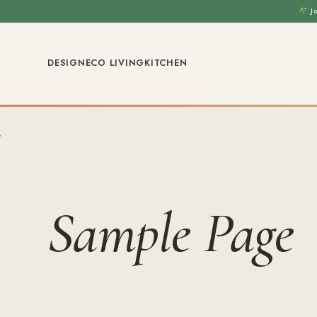
J
DESIGN
ECO LIVING
KITCHEN
Sample Page